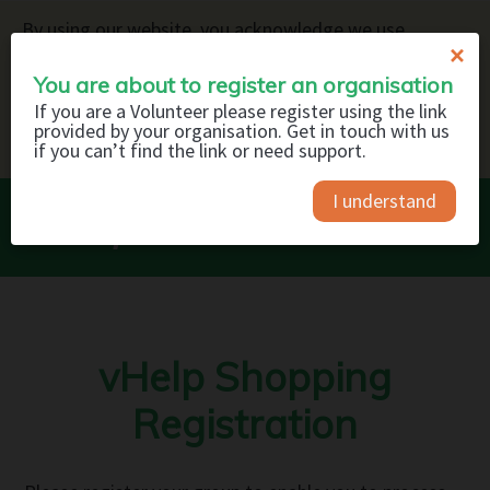
By using our website, you acknowledge we use
×
cookies to deliver the service and to help us improve
our website and your browsing experience. You can
You are about to register an organisation
read about how we use cookies on our
Privacy Policy
.
If you are a Volunteer please register using the link
provided by your organisation. Get in touch with us
GOT IT
if you can’t find the link or need support.
I understand
vHelp Shopping
Registration