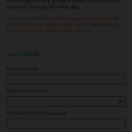
Please register your group to enable you to process
payments through the vHelp app.
If you are a Volunteer please register using the link
provided by your organisation. Get in touch with us if
you can’t find the link or need support.
Your Details
Email
(required)
Password
(required)
Password Confirm
(required)