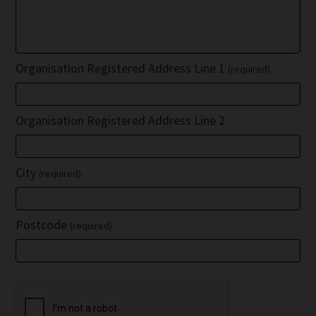
Organisation Registered Address Line 1
(required)
Organisation Registered Address Line 2
City
(required)
Postcode
(required)