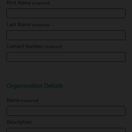
First Name
(required)
Last Name
(required)
Contact Number
(required)
Organisation Details
Name
(required)
Description