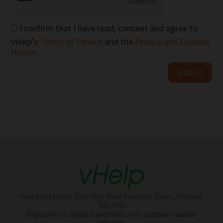
I confirm that I have read, consent and agree to
vHelp’s
Terms of Service
and the
Privacy and Cookies
Notice
.
Submit
VeeLoop Limited 320d High Road Benfleet, Essex, England,
SS7 5HB
Registered in England and Wales with company number